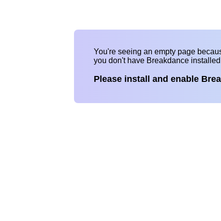
You're seeing an empty page becau
you don't have Breakdance installe
Please install and enable Bre